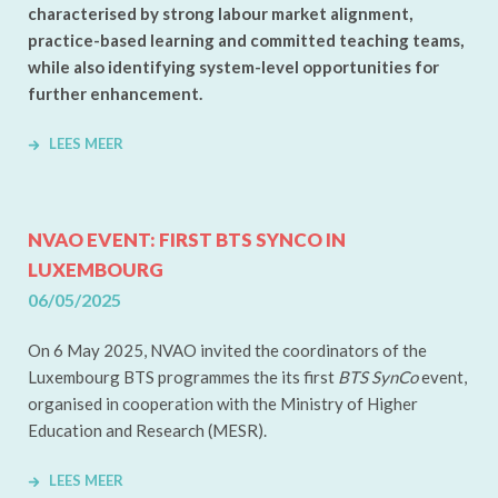
characterised by strong labour market alignment,
practice-based learning and committed teaching teams,
while also identifying system-level opportunities for
further enhancement.
LEES MEER
NVAO EVENT: FIRST BTS SYNCO IN
LUXEMBOURG
06/05/2025
On 6 May 2025, NVAO invited the coordinators of the
Luxembourg BTS programmes the its first
BTS SynCo
event,
organised in cooperation with the Ministry of Higher
Education and Research (MESR).
LEES MEER