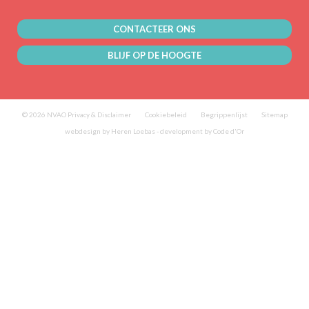
CONTACTEER ONS
BLIJF OP DE HOOGTE
© 2026 NVAO
Privacy & Disclaimer
Cookiebeleid
Begrippenlijst
Sitemap
webdesign by Heren Loebas
-
development by Code d'Or