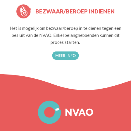
BEZWAAR/BEROEP INDIENEN
Het is mogelijk om bezwaar/beroep in te dienen tegen een
besluit van de NVAO. Enkel belanghebbenden kunnen dit
proces starten.
MEER INFO