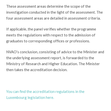
These assessment areas determine the scope of the
investigation conducted in the light of the assessment. The
four assessment areas are detailed in assessment criteria.
If applicable, the panel verifies whether the programme
meets the regulations with respect to the admission of
graduates to corresponding offices or professions.
NVAO’s conclusion, consisting of advice to the Minister and
the underlying assessment report, is forwarded to the
Ministry of Research and Higher Education. The Minister
then takes the accreditation decision.
You can find the accreditation regulations in the
Luxembourg legislation here.