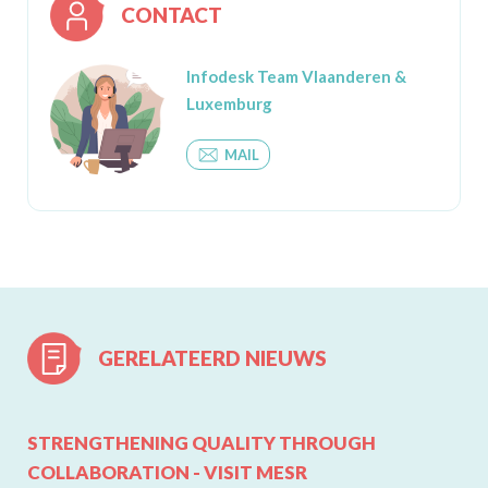
CONTACT
Infodesk Team Vlaanderen &
Luxemburg
MAIL
GERELATEERD NIEUWS
STRENGTHENING QUALITY THROUGH
COLLABORATION - VISIT MESR