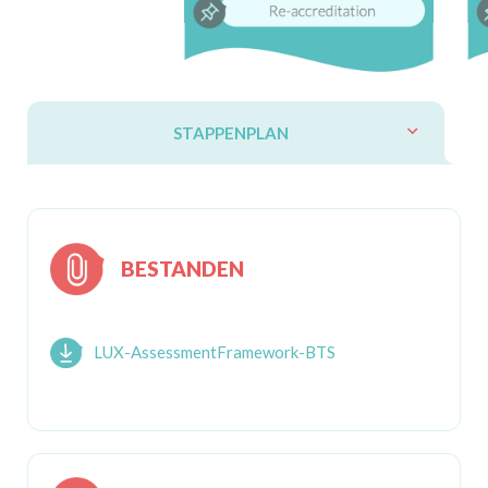
STAPPENPLAN
BESTANDEN
LUX-AssessmentFramework-BTS