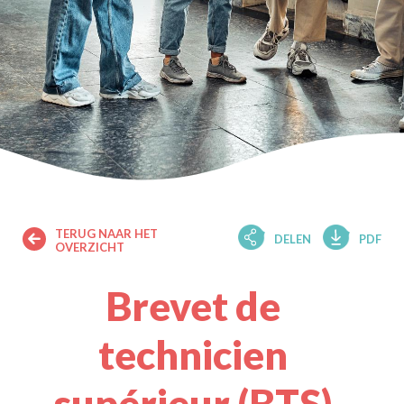
TERUG NAAR HET
DELEN
PDF
OVERZICHT
Brevet de
technicien
supérieur (BTS)