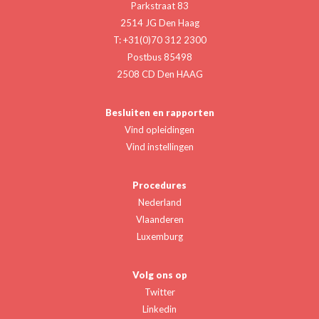
Parkstraat 83
2514 JG Den Haag
T: +31(0)70 312 2300
Postbus 85498
2508 CD Den HAAG
Besluiten en rapporten
Vind opleidingen
Vind instellingen
Procedures
Nederland
Vlaanderen
Luxemburg
Volg ons op
Twitter
Linkedin