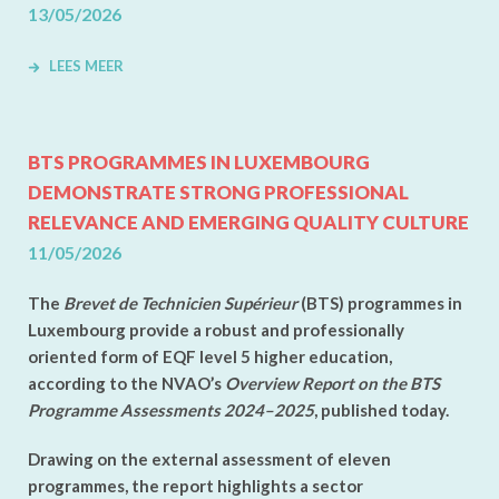
13/05/2026
LEES MEER
BTS PROGRAMMES IN LUXEMBOURG
DEMONSTRATE STRONG PROFESSIONAL
RELEVANCE AND EMERGING QUALITY CULTURE
11/05/2026
The
Brevet de Technicien Supérieur
(BTS) programmes in
Luxembourg provide a robust and professionally
oriented form of EQF level 5 higher education,
according to the NVAO’s
Overview Report on the BTS
Programme Assessments 2024–2025
, published today.
Drawing on the external assessment of eleven
programmes, the report highlights a sector