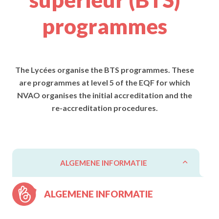
programmes
The Lycées organise the BTS programmes. These
are programmes at level 5 of the EQF for which
NVAO organises the initial accreditation and the
re-accreditation procedures.
ALGEMENE INFORMATIE
ALGEMENE INFORMATIE