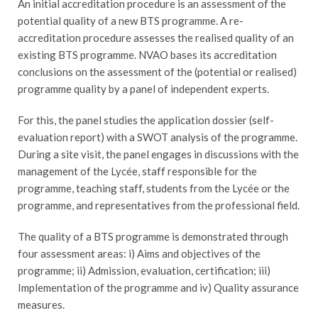
An initial accreditation procedure is an assessment of the
potential quality of a new BTS programme. A re-
accreditation procedure assesses the realised quality of an
existing BTS programme. NVAO bases its accreditation
conclusions on the assessment of the (potential or realised)
programme quality by a panel of independent experts.
For this, the panel studies the application dossier (self-
evaluation report) with a SWOT analysis of the programme.
During a site visit, the panel engages in discussions with the
management of the Lycée, staff responsible for the
programme, teaching staff, students from the Lycée or the
programme, and representatives from the professional field.
The quality of a BTS programme is demonstrated through
four assessment areas: i) Aims and objectives of the
programme; ii) Admission, evaluation, certification; iii)
Implementation of the programme and iv) Quality assurance
measures.