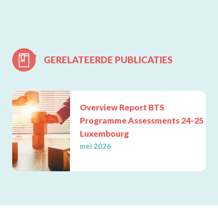
GERELATEERDE PUBLICATIES
Lees meer
Overview Report BTS
Programme Assessments 24-25
Luxembourg
mei 2026
FOQUS