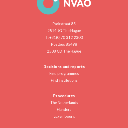
Parkstraat 83
2514 JG The Hague
T: +31(0)70 312 2300
Postbus 85498
2508 CD The Hague
Decisions and reports
Find programmes
Find institutions
Procedures
The Netherlands
Flanders
Luxembourg