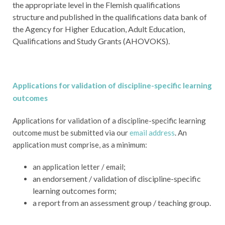
the appropriate level in the Flemish qualifications
structure and published in the qualifications data bank of
the Agency for Higher Education, Adult Education,
Qualifications and Study Grants (AHOVOKS).
Applications for validation of discipline-specific learning
outcomes
Applications for validation of a discipline-specific learning
outcome must be submitted via our
email address
. An
application must comprise, as a minimum:
an application letter / email;
an endorsement / validation of discipline-specific
learning outcomes form;
a report from an assessment group / teaching group.