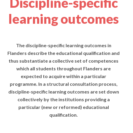
Discipline-specific
learning outcomes
The discipline-specific learning outcomes in
Flanders describe the educational qualification and
thus substantiate a collective set of competences
which all students throughout Flanders are
expected to acquire within a particular
programme. In a structural consultation process,
discipline-specific learning outcomes are set down
collectively by the institutions providing a
particular (new or reformed) educational
qualification.