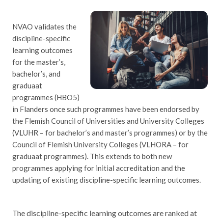
NVAO validates the
discipline-specific
learning outcomes
for the master’s,
bachelor’s, and
graduaat
programmes (HBO5)
in Flanders once such programmes have been endorsed by
the Flemish Council of Universities and University Colleges
(VLUHR – for bachelor’s and master’s programmes) or by the
Council of Flemish University Colleges (VLHORA – for
graduaat programmes). This extends to both new
programmes applying for initial accreditation and the
updating of existing discipline-specific learning outcomes.
he discipline-specific learning outcomes are ranked at
T