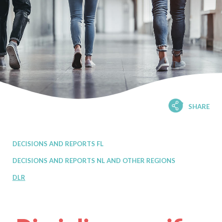
SHARE
DECISIONS AND REPORTS FL
DECISIONS AND REPORTS NL AND OTHER REGIONS
DLR