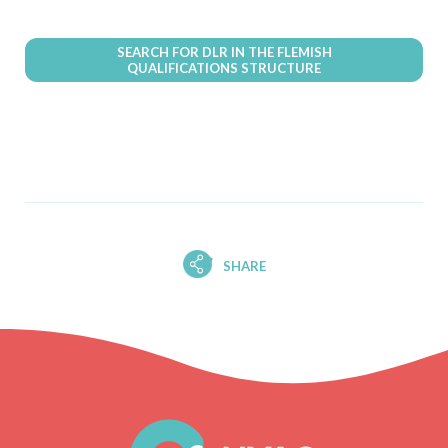
SEARCH FOR DLR IN THE FLEMISH
QUALIFICATIONS STRUCTURE
SHARE