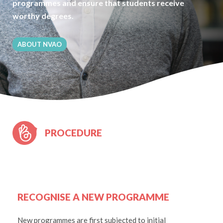
programmes and ensure that students receive
worthy degrees.
ABOUT NVAO
PROCEDURE
RECOGNISE A NEW PROGRAMME
New programmes are first subjected to initial