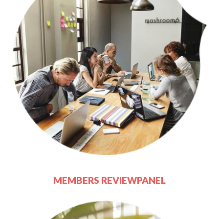
MEMBERS REVIEWPANEL