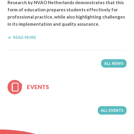
Research by NVAO Netherlands demonstrates that this
form of education prepares students effectively for
professional practice, while also highlighting challenges
in its implementation and quality assurance.
READ MORE
ALL NEWS
EVENTS
ALL EVENTS