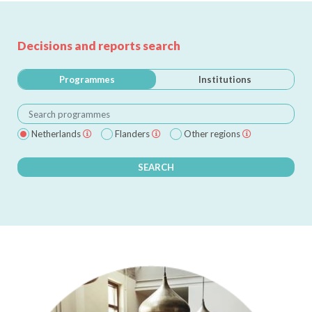
Decisions and reports search
Programmes
Institutions
Netherlands
Flanders
Other regions
SEARCH