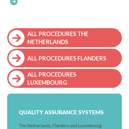
ALL PROCEDURES THE
NETHERLANDS
ALL PROCEDURES FLANDERS
ALL PROCEDURES
LUXEMBOURG
QUALITY ASSURANCE SYSTEMS
The Netherlands, Flanders and Luxembourg