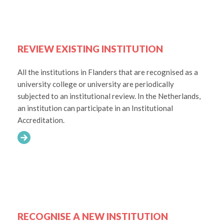
REVIEW EXISTING INSTITUTION
All the institutions in Flanders that are recognised as a
university college or university are periodically
subjected to an institutional review. In the Netherlands,
an institution can participate in an Institutional
Accreditation.
RECOGNISE A NEW INSTITUTION