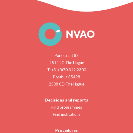
Parkstraat 83
2514 JG The Hague
T: +31(0)70 312 2300
Postbus 85498
2508 CD The Hague
Decisions and reports
Find programmes
Find institutions
Procedures