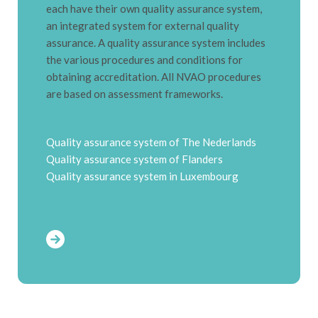
each have their own quality assurance system,
an integrated system for external quality
assurance.
A quality assurance system includes
the various procedures and conditions for
obtaining accreditation.
All NVAO procedures
are based on assessment frameworks.
Quality assurance system of The Nederlands
Quality assurance system of Flanders
Quality assurance system in Luxembourg