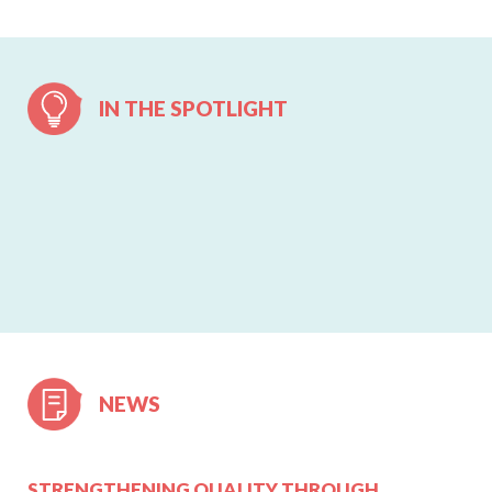
IN THE SPOTLIGHT
NEWS
STRENGTHENING QUALITY THROUGH