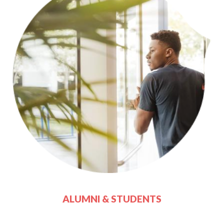
ALUMNI & STUDENTS