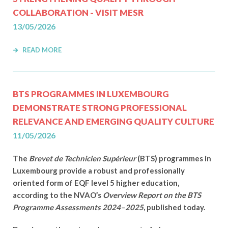
COLLABORATION - VISIT MESR
13/05/2026
READ MORE
BTS PROGRAMMES IN LUXEMBOURG
DEMONSTRATE STRONG PROFESSIONAL
RELEVANCE AND EMERGING QUALITY CULTURE
11/05/2026
The
Brevet de Technicien Supérieur
(BTS) programmes in
Luxembourg provide a robust and professionally
oriented form of EQF level 5 higher education,
according to the NVAO’s
Overview Report on the BTS
Programme Assessments 2024–2025
, published today.