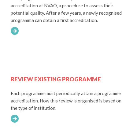
accreditation at NVAO, a procedure to assess their
potential quality. After a few years, a newly recognised
programma can obtain a first accreditation.
REVIEW EXISTING PROGRAMME
Each programme must periodically attain a programme
accreditation. How this review is organised is based on
the type of institution.