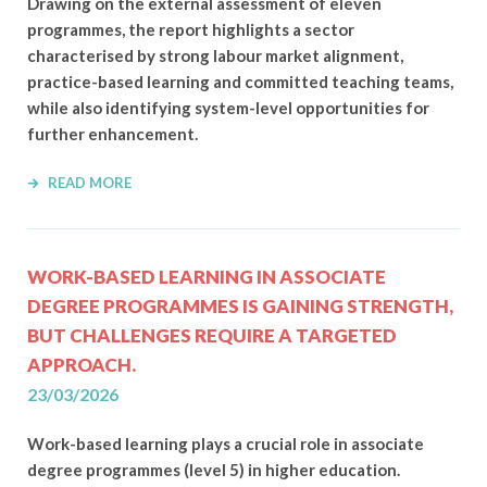
Drawing on the external assessment of eleven
programmes, the report highlights a sector
characterised by strong labour market alignment,
practice-based learning and committed teaching teams,
while also identifying system-level opportunities for
further enhancement.
READ MORE
WORK-BASED LEARNING IN ASSOCIATE
DEGREE PROGRAMMES IS GAINING STRENGTH,
BUT CHALLENGES REQUIRE A TARGETED
APPROACH.
23/03/2026
Work-based learning plays a crucial role in associate
degree programmes (level 5) in higher education.