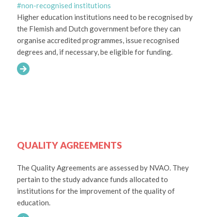
#non-recognised institutions
Higher education institutions need to be recognised by
the Flemish and Dutch government before they can
organise accredited programmes, issue recognised
degrees and, if necessary, be eligible for funding.
QUALITY AGREEMENTS
The Quality Agreements are assessed by NVAO. They
pertain to the study advance funds allocated to
institutions for the improvement of the quality of
education.