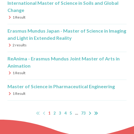
International Master of Science in Soils and Global
Change
1
Result
Erasmus Mundus Japan - Master of Science in Imaging
and Light in Extended Reality
2
results
ReAnima - Erasmus Mundus Joint Master of Arts in
Animation
1
Result
Master of Science in Pharmaceutical Engineering
1
Result
1
2
3
4
5
…
73