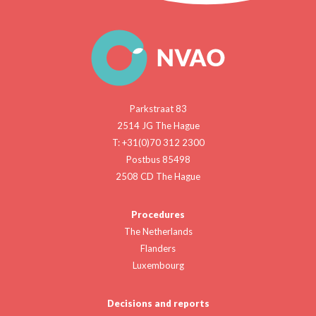
Parkstraat 83
2514 JG The Hague
T: +31(0)70 312 2300
Postbus 85498
2508 CD The Hague
Procedures
The Netherlands
Flanders
Luxembourg
Decisions and reports