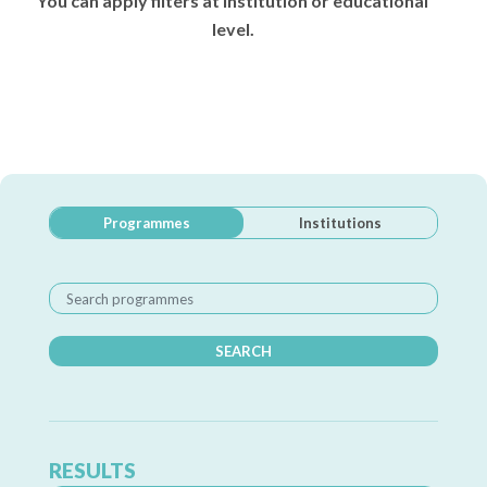
You can apply filters at institution or educational
level.
Programmes
Institutions
SEARCH
RESULTS