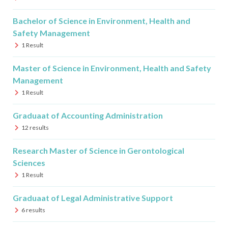
Bachelor of Science in Environment, Health and
Safety Management
1
Result
Master of Science in Environment, Health and Safety
Management
1
Result
Graduaat of Accounting Administration
12
results
Research Master of Science in Gerontological
Sciences
1
Result
Graduaat of Legal Administrative Support
6
results