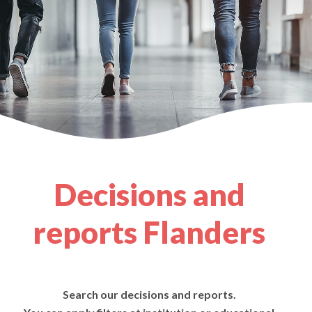
Decisions and
reports Flanders
Search our decisions and reports.