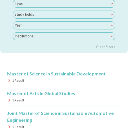
Type
Study fields
Year
Institutions
Clear filters
Master of Science in Sustainable Development
1
Result
Master of Arts in Global Studies
1
Result
Joint Master of Science in Sustainable Automotive
Engineering
1
Result