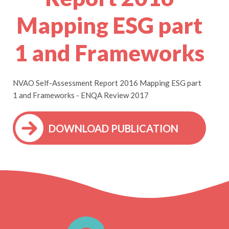
Mapping ESG part
1 and Frameworks
NVAO Self-Assessment Report 2016 Mapping ESG part
1 and Frameworks - ENQA Review 2017
DOWNLOAD PUBLICATION