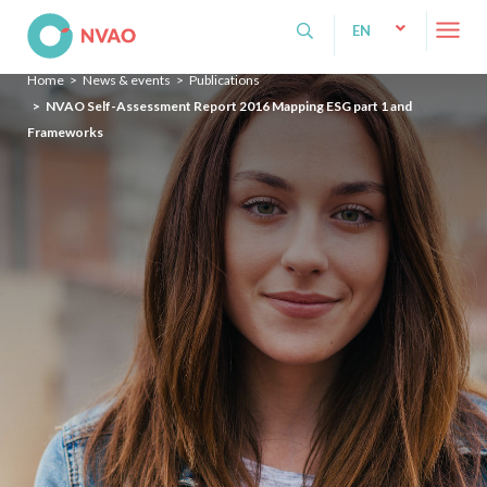
NVAO
EN
NL
Home
News & events
Publications
EN
NVAO Self-Assessment Report 2016 Mapping ESG part 1 and
Frameworks