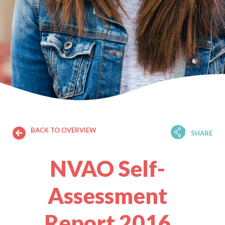
BACK TO OVERVIEW
SHARE
NVAO Self-
Assessment
Report 2016