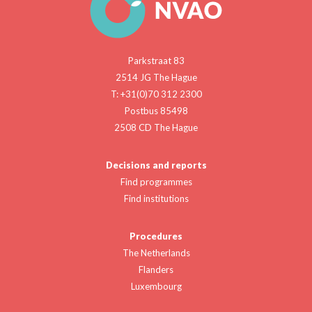
Parkstraat 83
2514 JG The Hague
T: +31(0)70 312 2300
Postbus 85498
2508 CD The Hague
Decisions and reports
Find programmes
Find institutions
Procedures
The Netherlands
Flanders
Luxembourg