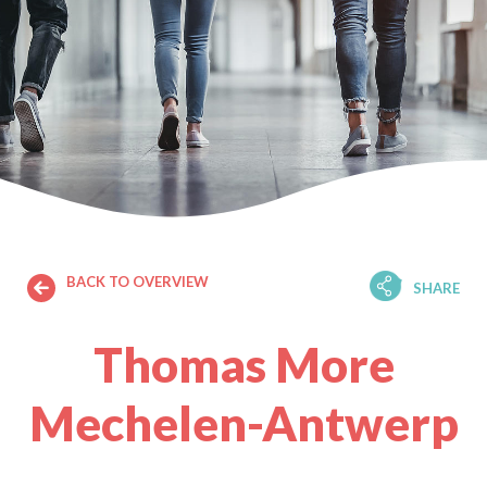
BACK TO OVERVIEW
SHARE
Thomas More
Mechelen-Antwerp