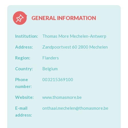
GENERAL INFORMATION
Institution:
Thomas More Mechelen-Antwerp
Address:
Zandpoortvest 60 2800 Mechelen
Region:
Flanders
Country:
Belgium
Phone
003215369100
number:
Website:
www.thomasmore.be
E-mail
onthaal.mechelen@thomasmore.be
address: