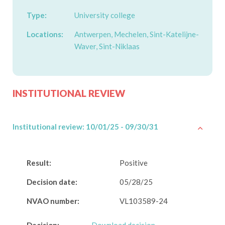
Type:
University college
Locations:
Antwerpen, Mechelen, Sint-Katelijne-
Waver, Sint-Niklaas
INSTITUTIONAL REVIEW
Institutional review: 10/01/25 - 09/30/31
Result:
Positive
Decision date:
05/28/25
NVAO number:
VL103589-24