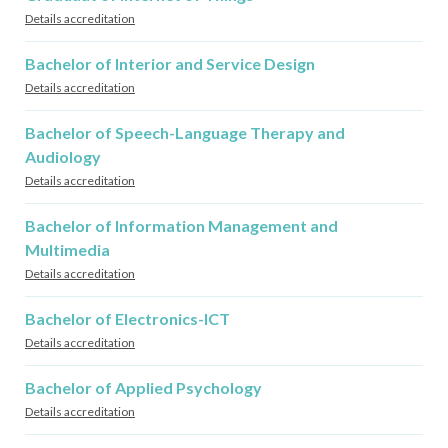
Details accreditation
Bachelor of Interior and Service Design
Details accreditation
Bachelor of Speech-Language Therapy and
Audiology
Details accreditation
Bachelor of Information Management and
Multimedia
Details accreditation
Bachelor of Electronics-ICT
Details accreditation
Bachelor of Applied Psychology
Details accreditation