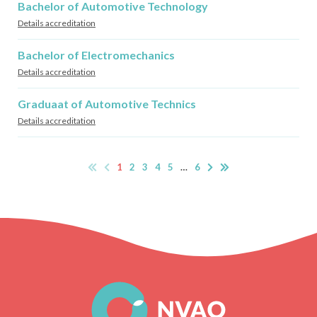
Bachelor of Automotive Technology
Details accreditation
Bachelor of Electromechanics
Details accreditation
Graduaat of Automotive Technics
Details accreditation
1
2
3
4
5
…
6