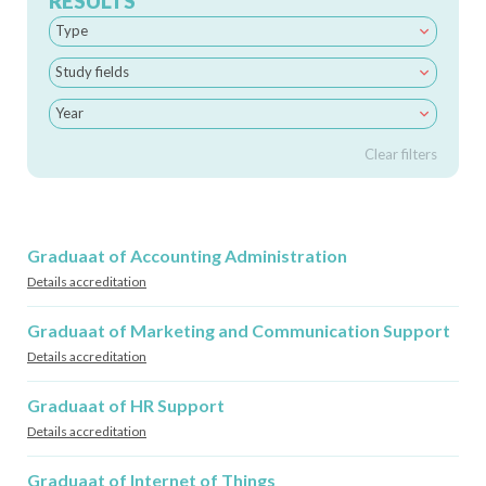
RESULTS
Type
Study fields
Year
Clear filters
Graduaat of Accounting Administration
Details accreditation
Graduaat of Marketing and Communication Support
Details accreditation
Graduaat of HR Support
Details accreditation
Graduaat of Internet of Things