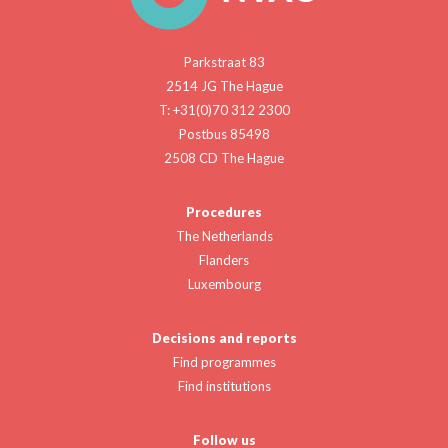
Parkstraat 83
2514 JG The Hague
T: +31(0)70 312 2300
Postbus 85498
2508 CD The Hague
Procedures
The Netherlands
Flanders
Luxembourg
Decisions and reports
Find programmes
Find institutions
Follow us