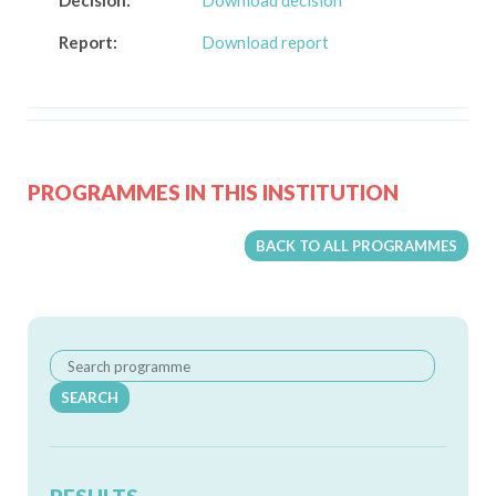
Decision:
Download decision
Report:
Download report
PROGRAMMES IN THIS INSTITUTION
BACK TO ALL PROGRAMMES
SEARCH