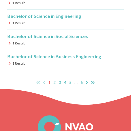
1
Result
Bachelor of Science in Engineering
1
Result
Bachelor of Science in Social Sciences
1
Result
Bachelor of Science in Business Engineering
1
Result
1
2
3
4
5
…
6