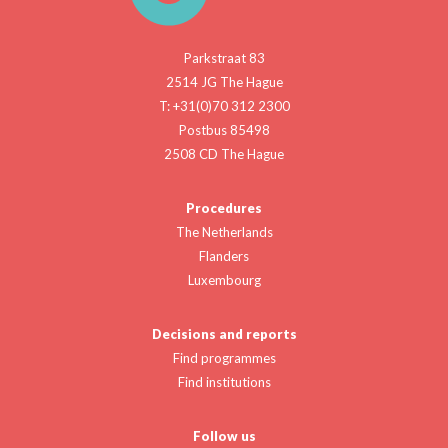
Parkstraat 83
2514 JG The Hague
T: +31(0)70 312 2300
Postbus 85498
2508 CD The Hague
Procedures
The Netherlands
Flanders
Luxembourg
Decisions and reports
Find programmes
Find institutions
Follow us