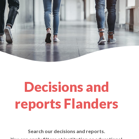
Decisions and
reports Flanders
Search our decisions and reports.