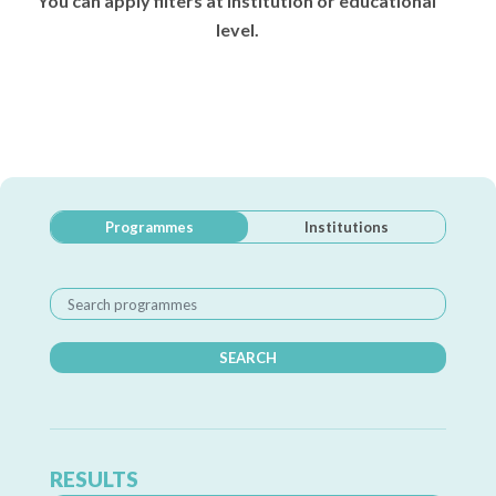
You can apply filters at institution or educational
level.
Programmes
Institutions
SEARCH
RESULTS