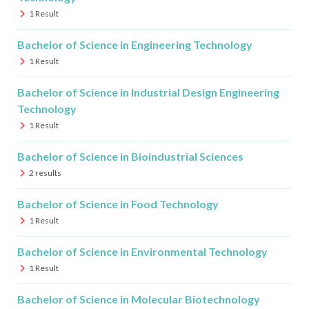
1
Result
Bachelor of Science in Engineering Technology
1
Result
Bachelor of Science in Industrial Design Engineering
Technology
1
Result
Bachelor of Science in Bioindustrial Sciences
2
results
Bachelor of Science in Food Technology
1
Result
Bachelor of Science in Environmental Technology
1
Result
Bachelor of Science in Molecular Biotechnology