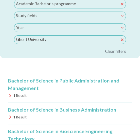
Academic Bachelor's programme
Study fields
Year
Ghent University
Clear filters
Bachelor of Science in Public Administration and
Management
1
Result
Bachelor of Science in Business Administration
1
Result
Bachelor of Science in Bioscience Engineering
Technology