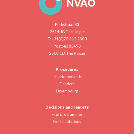
Parkstraat 83
2514 JG The Hague
T: +31(0)70 312 2300
Postbus 85498
2508 CD The Hague
Procedures
The Netherlands
Flanders
Luxembourg
Decisions and reports
Find programmes
Find institutions