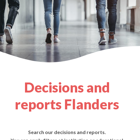
Decisions and
reports Flanders
Search our decisions and reports.