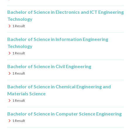
Bachelor of Science in Electronics and ICT Engineering
Technology
1
Result
Bachelor of Science in Information Engineering
Technology
1
Result
Bachelor of Science in Civil Engineering
1
Result
Bachelor of Science in Chemical Engineering and
Materials Science
1
Result
Bachelor of Science in Computer Science Engineering
1
Result