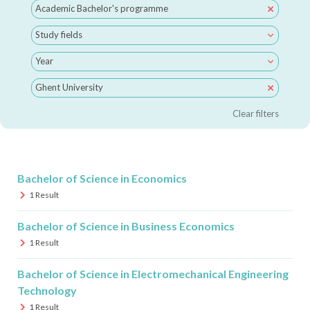
Academic Bachelor's programme
Study fields
Year
Ghent University
Clear filters
Bachelor of Science in Economics
1
Result
Bachelor of Science in Business Economics
1
Result
Bachelor of Science in Electromechanical Engineering
Technology
1
Result