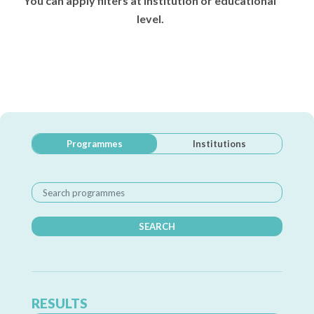
You can apply filters at institution or educational
level.
Programmes
Institutions
SEARCH
RESULTS