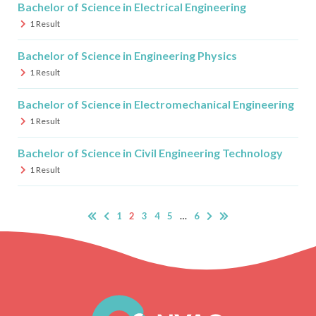
Bachelor of Science in Electrical Engineering
1
Result
Bachelor of Science in Engineering Physics
1
Result
Bachelor of Science in Electromechanical Engineering
1
Result
Bachelor of Science in Civil Engineering Technology
1
Result
1
2
3
4
5
…
6